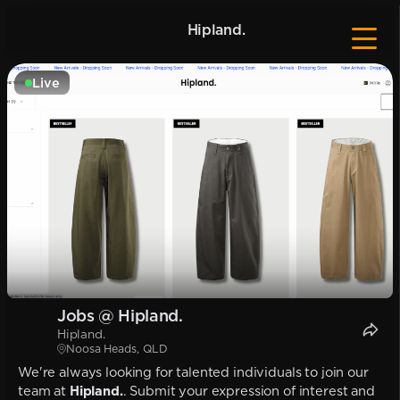
Hipland.
Live
Jobs @ Hipland.
Hipland.
Noosa Heads, QLD
We're always looking for talented individuals to join our
team at
Hipland.
. Submit your expression of interest and