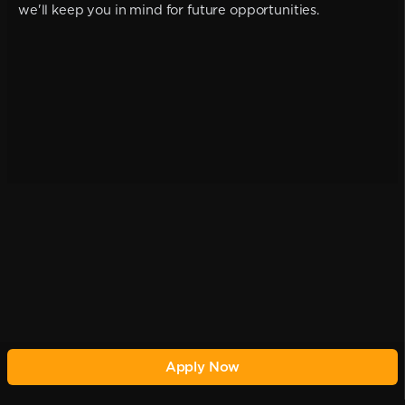
we'll keep you in mind for future opportunities.
Apply Now