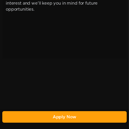
interest and we'll keep you in mind for future
opportunities.
Apply Now