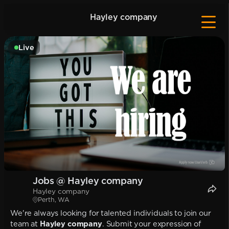
Hayley company
Live
Jobs @ Hayley company
Hayley company
Perth, WA
We're always looking for talented individuals to join our
team at
Hayley company
. Submit your expression of