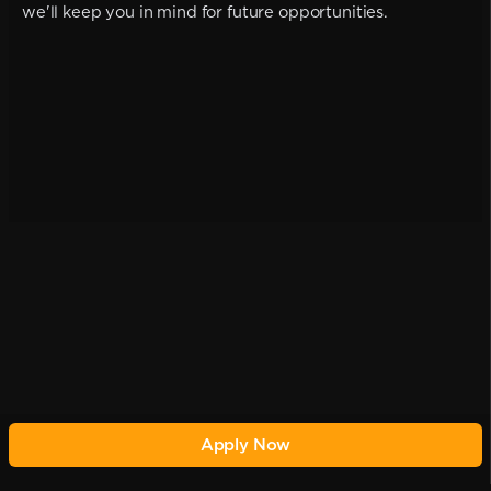
we'll keep you in mind for future opportunities.
Apply Now