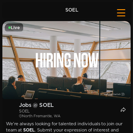
SOEL
Live
Jobs @ SOEL
SOEL
North Fremantle, WA
We're always looking for talented individuals to join our
team at
SOEL
. Submit your expression of interest and