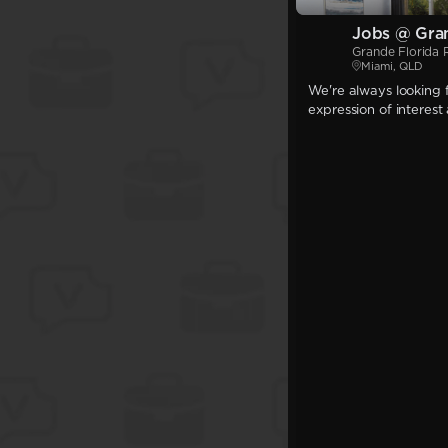
Jobs @ Gran
Grande Florida 
Miami, QLD
We're always looking f
expression of interest