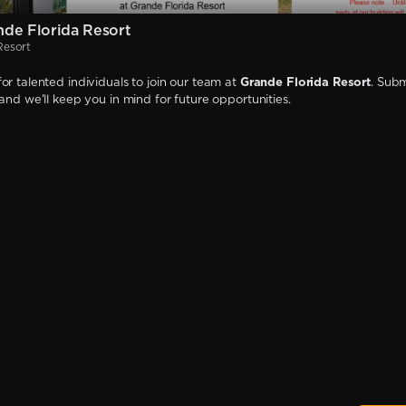
de Florida Resort
Resort
or talented individuals to join our team at
Grande Florida Resort
. Subm
 and we'll keep you in mind for future opportunities.