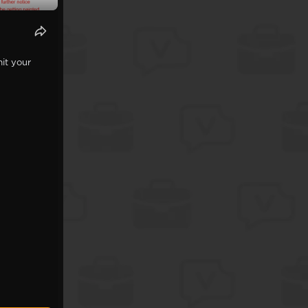
it your