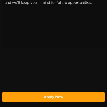
and we'll keep you in mind for future opportunities.
Apply Now