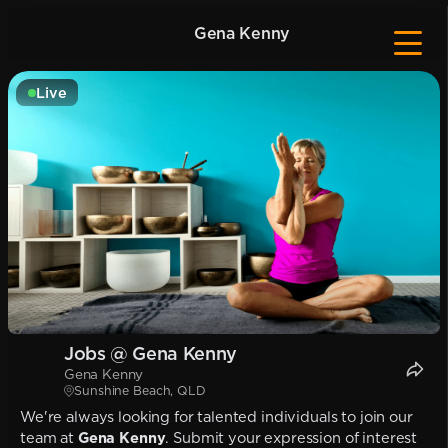
Gena Kenny
Live
Jobs @ Gena Kenny
Gena Kenny
Sunshine Beach, QLD
We're always looking for talented individuals to join our
team at
Gena Kenny
. Submit your expression of interest