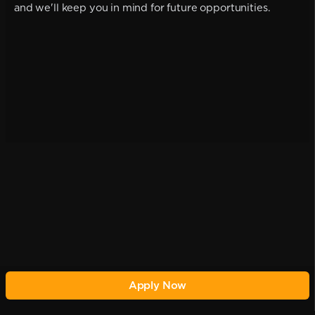
and we'll keep you in mind for future opportunities.
Apply Now