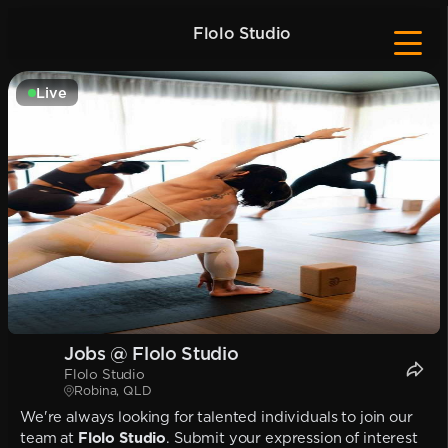
Flolo Studio
Live
Jobs @ Flolo Studio
Flolo Studio
Robina, QLD
We're always looking for talented individuals to join our
team at
Flolo Studio
. Submit your expression of interest