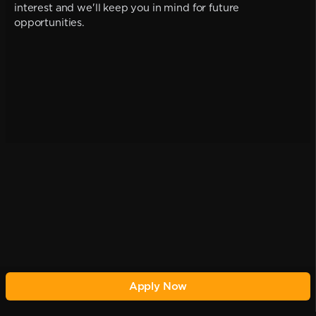
interest and we'll keep you in mind for future
opportunities.
Apply Now