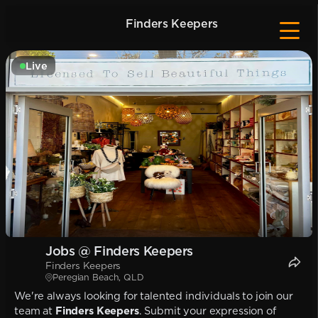
Finders Keepers
Live
Jobs @ Finders Keepers
Finders Keepers
Peregian Beach, QLD
We're always looking for talented individuals to join our
team at
Finders Keepers
. Submit your expression of