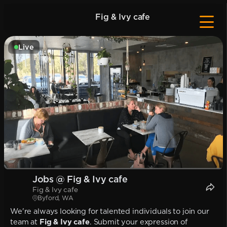
Fig & Ivy cafe
Live
Jobs @ Fig & Ivy cafe
Fig & Ivy cafe
Byford, WA
We're always looking for talented individuals to join our
team at
Fig & Ivy cafe
. Submit your expression of