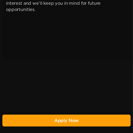
interest and we'll keep you in mind for future
opportunities.
Apply Now