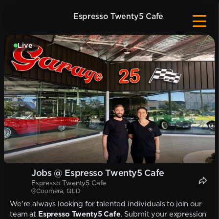
Espresso Twenty5 Cafe
Live
Jobs @ Espresso Twenty5 Cafe
Espresso Twenty5 Cafe
Coomera, QLD
We're always looking for talented individuals to join our
team at
Espresso Twenty5 Cafe
. Submit your expression