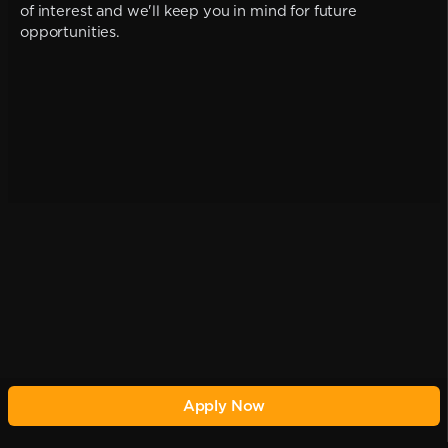
of interest and we'll keep you in mind for future
opportunities.
Apply Now