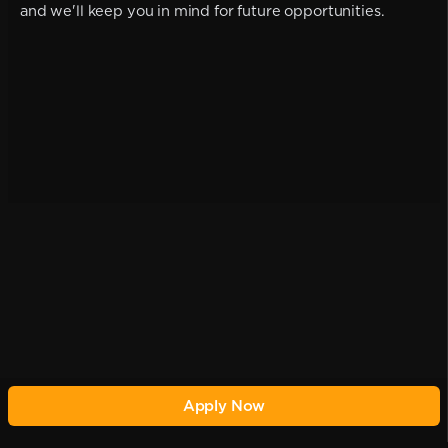
and we'll keep you in mind for future opportunities.
Apply Now