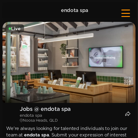
endota spa
Live
Jobs @ endota spa
endota spa
Noosa Heads, QLD
We're always looking for talented individuals to join our
team at
endota spa
. Submit your expression of interest