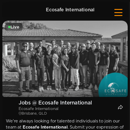
Ecosafe International
Live
Jobs @ Ecosafe International
Ecosafe International
Brisbane, QLD
We're always looking for talented individuals to join our
team at
Ecosafe International
. Submit your expression of