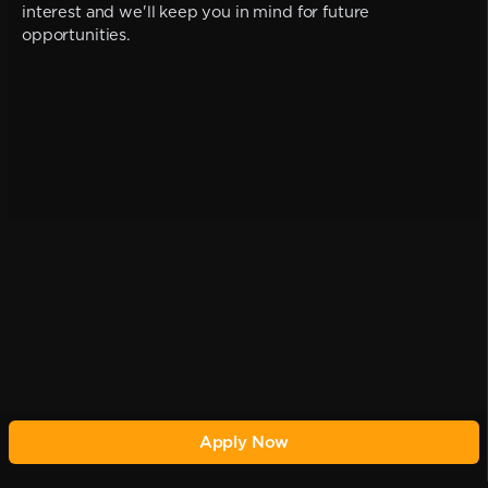
interest and we'll keep you in mind for future
opportunities.
Apply Now