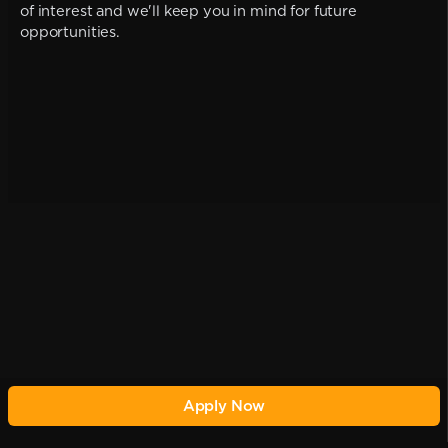
of interest and we'll keep you in mind for future
opportunities.
Apply Now