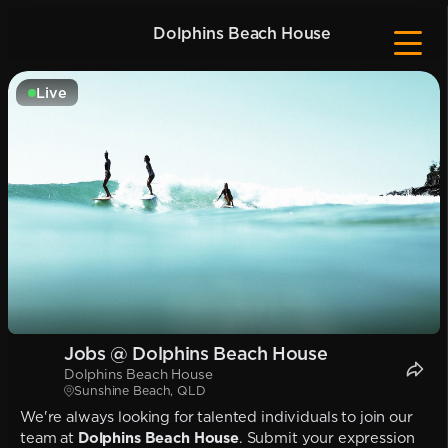
Dolphins Beach House
Live
Jobs @ Dolphins Beach House
Dolphins Beach House
Sunshine Beach, QLD
We're always looking for talented individuals to join our
team at
Dolphins Beach House
. Submit your expression