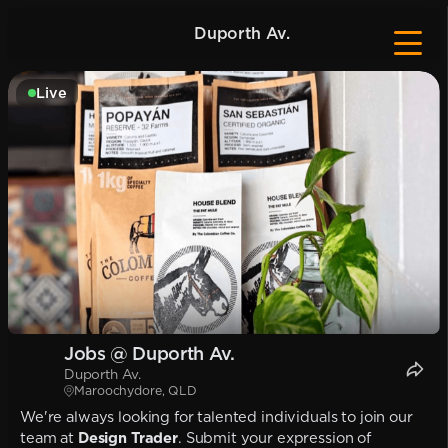
Duporth Av.
Live
Jobs @ Duporth Av.
Duporth Av.
Maroochydore, QLD
We're always looking for talented individuals to join our
team at
Design Trader
. Submit your expression of