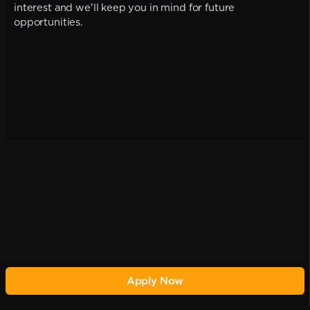
interest and we'll keep you in mind for future
opportunities.
Apply Now