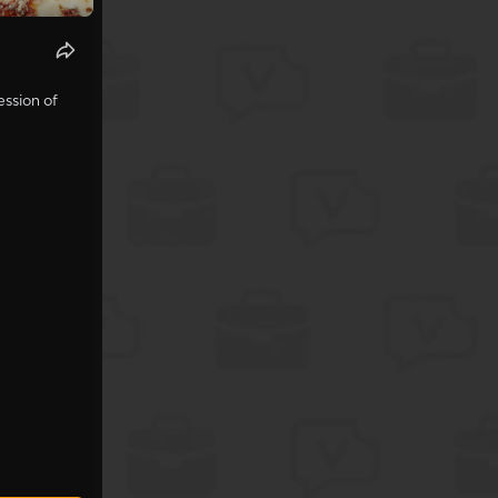
ession of