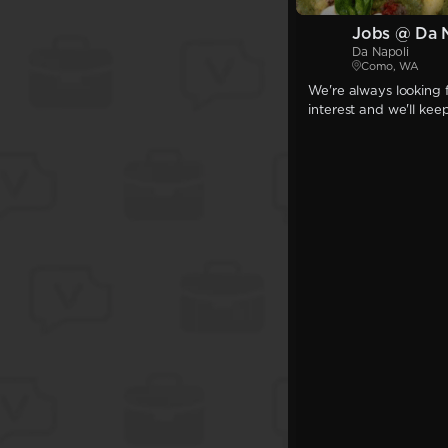
Jobs @ Da 
Da Napoli
Como, WA
We're always looking f
interest and we'll kee