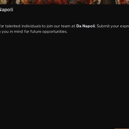
Napoli
or talented individuals to join our team at
Da Napoli
. Submit your expr
p you in mind for future opportunities.