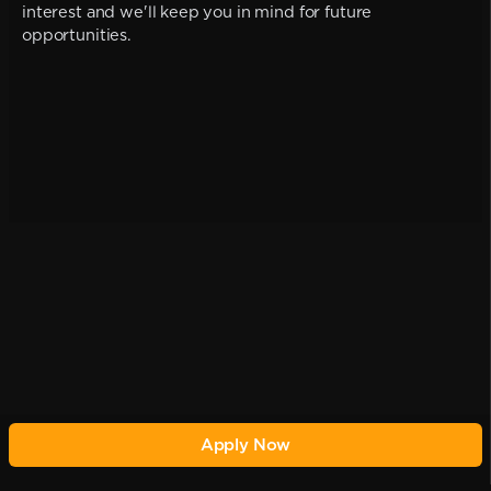
interest and we'll keep you in mind for future
opportunities.
Apply Now