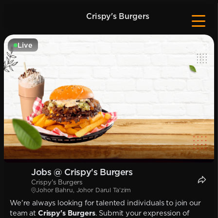
Crispy's Burgers
Live
Jobs @ Crispy's Burgers
Crispy's Burgers
Johor Bahru, Johor Darul Ta'zim
We're always looking for talented individuals to join our
team at
Crispy's Burgers
. Submit your expression of