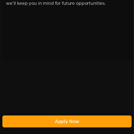
we'll keep you in mind for future opportunities.
Apply Now