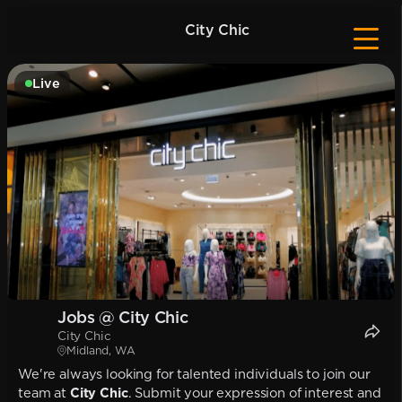
City Chic
Live
Jobs @ City Chic
City Chic
Midland, WA
We're always looking for talented individuals to join our
team at
City Chic
. Submit your expression of interest and