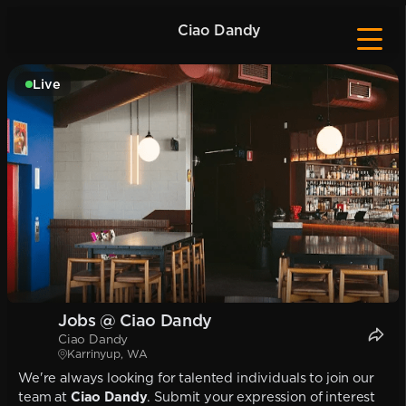
Ciao Dandy
Live
Jobs @ Ciao Dandy
Ciao Dandy
Karrinyup, WA
We're always looking for talented individuals to join our
team at
Ciao Dandy
. Submit your expression of interest