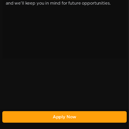
and we'll keep you in mind for future opportunities.
Apply Now