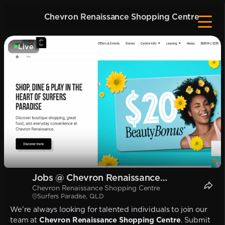
Chevron Renaissance Shopping Centre
Live
Jobs @ Chevron Renaissance
Chevron Renaissance Shopping Centre
Shopping Centre
Surfers Paradise, QLD
We're always looking for talented individuals to join our
team at
Chevron Renaissance Shopping Centre
. Submit