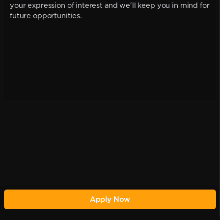
your expression of interest and we'll keep you in mind for
future opportunities.
Apply Now