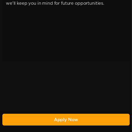
we'll keep you in mind for future opportunities.
Apply Now