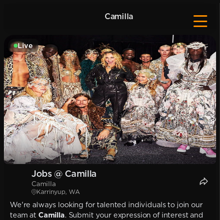
Camilla
Live
Jobs @ Camilla
Camilla
Karrinyup, WA
We're always looking for talented individuals to join our
team at
Camilla
. Submit your expression of interest and