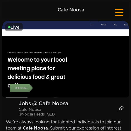
Cafe Noosa
Live
Jobs @ Cafe Noosa
Cafe Noosa
Noosa Heads, QLD
We're always looking for talented individuals to join our
team at
Cafe Noosa
. Submit your expression of interest