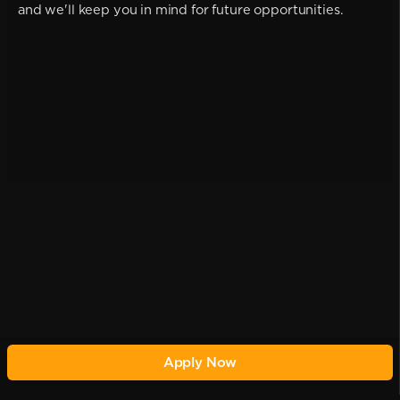
and we'll keep you in mind for future opportunities.
Apply Now