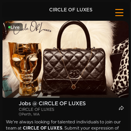
CIRCLE OF LUXES
Live
Jobs @ CIRCLE OF LUXES
CIRCLE OF LUXES
Perth, WA
We're always looking for talented individuals to join our
team at
CIRCLE OF LUXES
. Submit your expression of