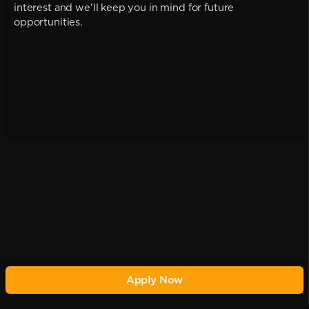
interest and we'll keep you in mind for future
opportunities.
Apply Now