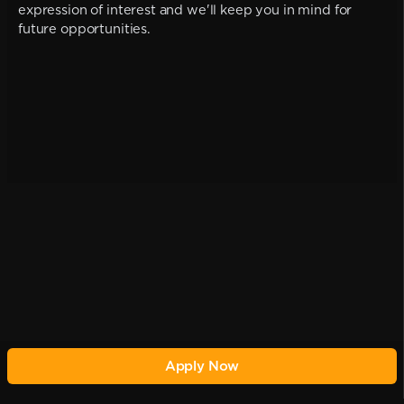
expression of interest and we'll keep you in mind for
future opportunities.
Apply Now