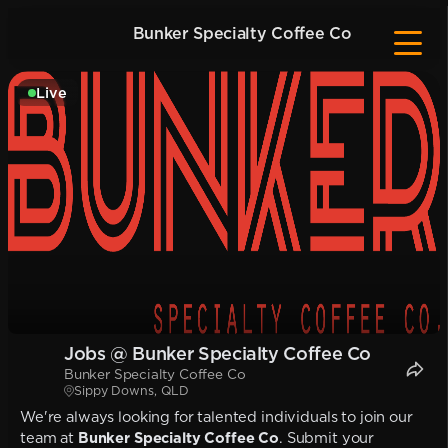
Bunker Specialty Coffee Co
Live
Jobs @ Bunker Specialty Coffee Co
Bunker Specialty Coffee Co
Sippy Downs, QLD
We're always looking for talented individuals to join our
team at
Bunker Specialty Coffee Co
. Submit your