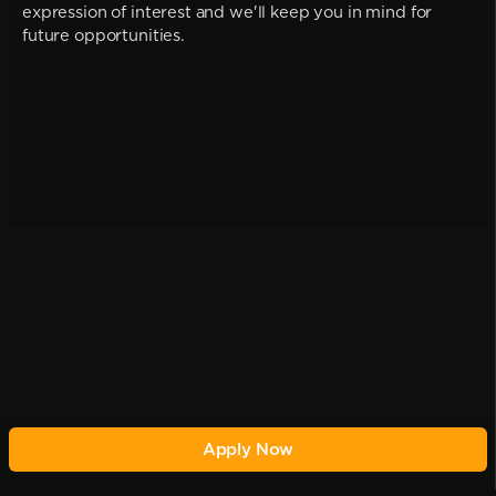
expression of interest and we'll keep you in mind for
future opportunities.
Apply Now