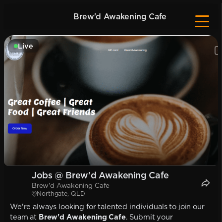
Brew'd Awakening Cafe
Live
Jobs @ Brew'd Awakening Cafe
Brew'd Awakening Cafe
Northgate, QLD
We're always looking for talented individuals to join our
team at
Brew'd Awakening Cafe
. Submit your