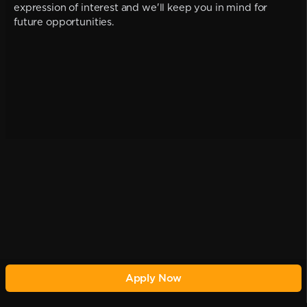
expression of interest and we'll keep you in mind for
future opportunities.
Apply Now