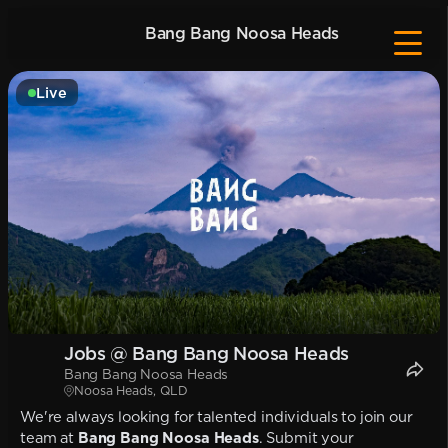
Bang Bang Noosa Heads
Live
Jobs @ Bang Bang Noosa Heads
Bang Bang Noosa Heads
Noosa Heads, QLD
We're always looking for talented individuals to join our
team at
Bang Bang Noosa Heads
. Submit your