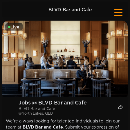
BLVD Bar and Cafe
Live
Jobs @ BLVD Bar and Cafe
BLVD Bar and Cafe
North Lakes, QLD
We're always looking for talented individuals to join our
team at
BLVD Bar and Cafe
. Submit your expression of