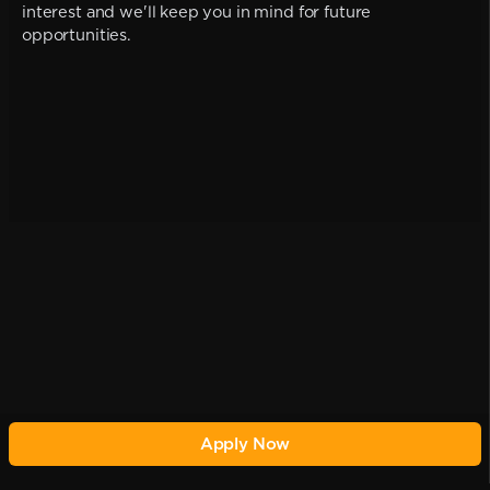
interest and we'll keep you in mind for future
opportunities.
Apply Now