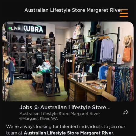
Australian Lifestyle Store Margaret River
Live
Jobs @ Australian Lifestyle Store
Australian Lifestyle Store Margaret River
Margaret River
Margaret River, WA
We're always looking for talented individuals to join our
team at
Australian Lifestyle Store Margaret River
.