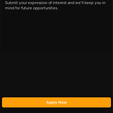
Submit your expression of interest and we'll keep you in
mind for future opportunities.
Apply Now