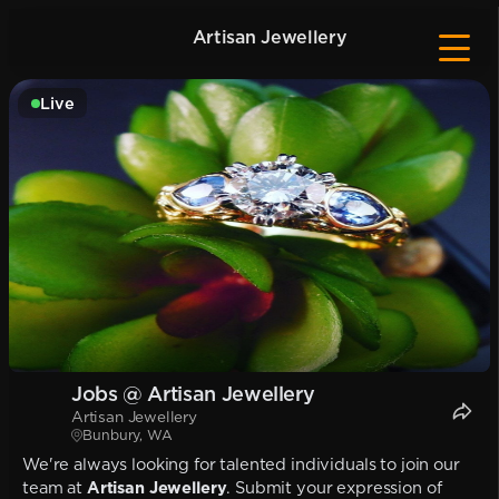
Artisan Jewellery
Live
Jobs @ Artisan Jewellery
Artisan Jewellery
Bunbury, WA
We're always looking for talented individuals to join our
team at
Artisan Jewellery
. Submit your expression of