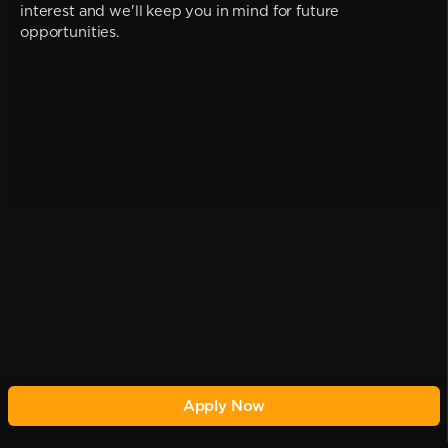
interest and we'll keep you in mind for future
opportunities.
Apply Now