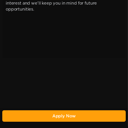
interest and we'll keep you in mind for future
opportunities.
Apply Now