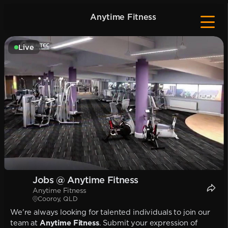
Anytime Fitness
Live
Jobs @ Anytime Fitness
Anytime Fitness
Cooroy, QLD
We're always looking for talented individuals to join our
team at
Anytime Fitness
. Submit your expression of