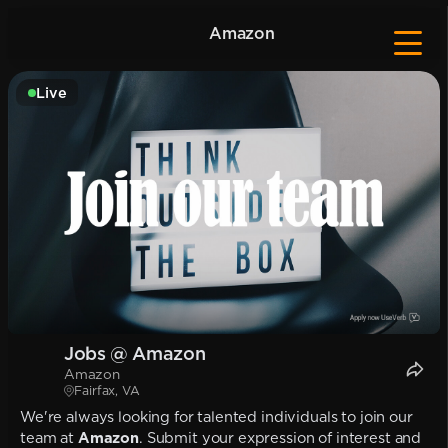
Amazon
Live
Jobs @ Amazon
Amazon
Fairfax, VA
We're always looking for talented individuals to join our
team at
Amazon
. Submit your expression of interest and