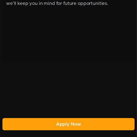
we'll keep you in mind for future opportunities.
Apply Now