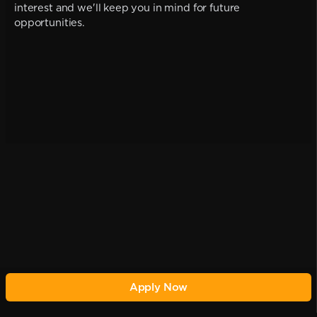
interest and we'll keep you in mind for future
opportunities.
Apply Now