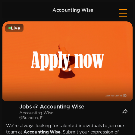
Accounting Wise
Live
Jobs @ Accounting Wise
Accounting Wise
Brandon, FL
We're always looking for talented individuals to join our
team at
Accounting Wise
. Submit your expression of