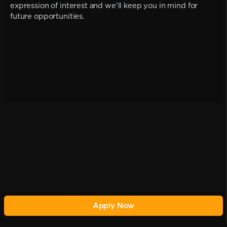
expression of interest and we'll keep you in mind for
future opportunities.
Apply Now