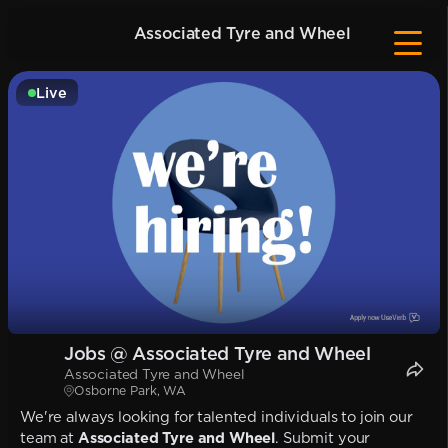
Associated Tyre and Wheel
Live
Jobs @ Associated Tyre and Wheel
Associated Tyre and Wheel
Osborne Park, WA
We're always looking for talented individuals to join our
team at
Associated Tyre and Wheel
. Submit your