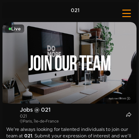
021
Live
Jobs @ 021
021
Paris, Île-de-France
We're always looking for talented individuals to join our
team at
021
. Submit your expression of interest and we'll