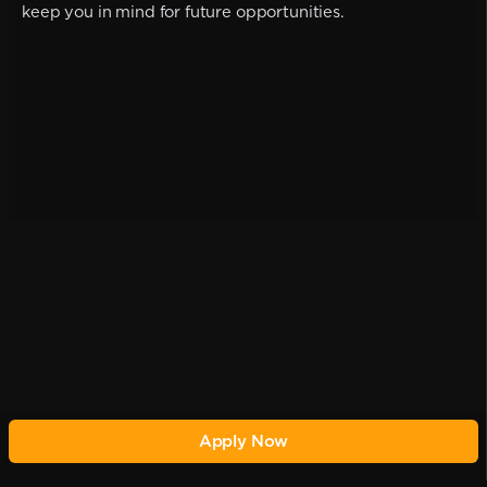
keep you in mind for future opportunities.
Apply Now