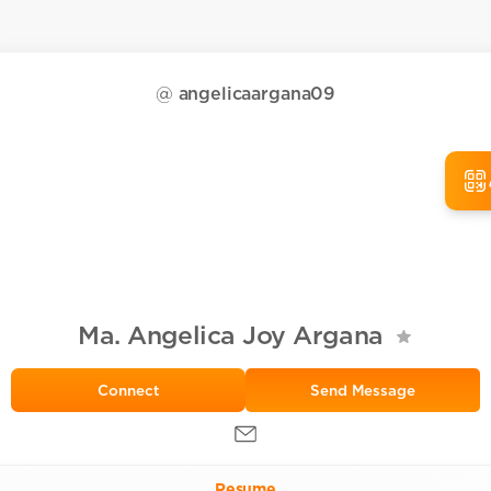
@
angelicaargana09
Ma. Angelica Joy Argana
Send Message
Resume