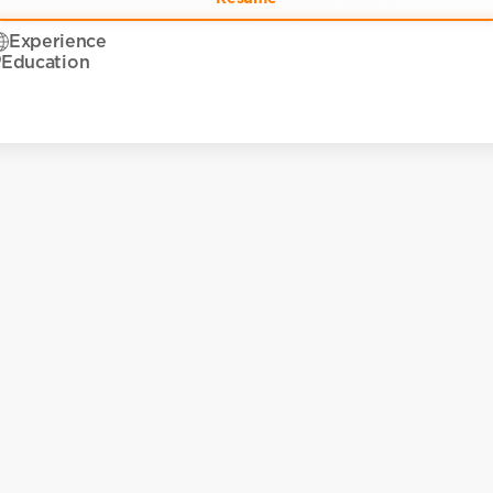
Experience
Education