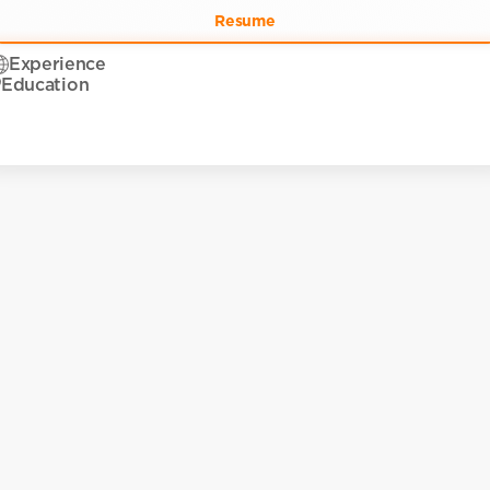
Resume
Experience
Education