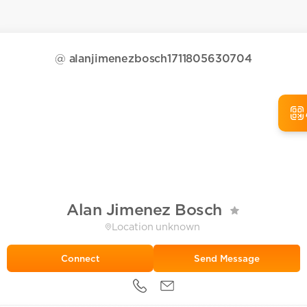
@
alanjimenezbosch1711805630704
Alan Jimenez Bosch
Location unknown
Send Message