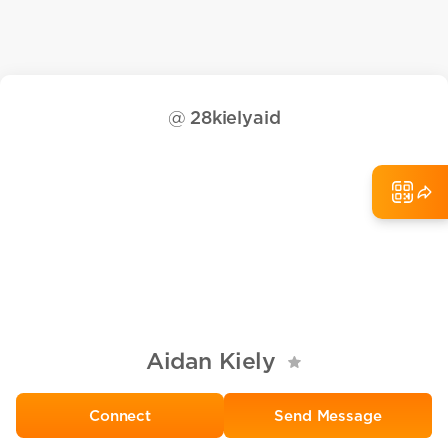
@
28kielyaid
Aidan Kiely
Send Message