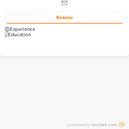
Resume
Experience
Education
powered by
UseVerb.com