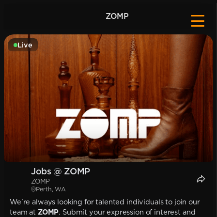
ZOMP
Live
Jobs @ ZOMP
ZOMP
Perth, WA
We're always looking for talented individuals to join our
team at
ZOMP
. Submit your expression of interest and