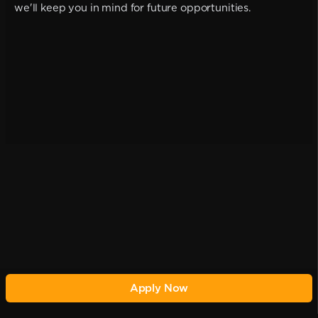
we'll keep you in mind for future opportunities.
Apply Now