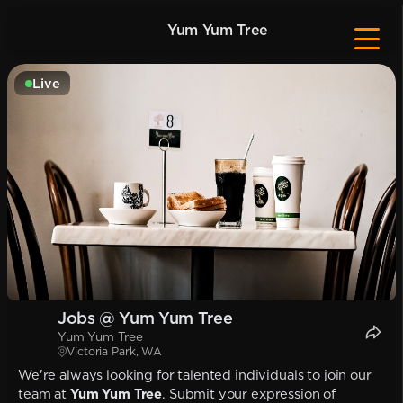
Yum Yum Tree
Live
Jobs @ Yum Yum Tree
Yum Yum Tree
Victoria Park, WA
We're always looking for talented individuals to join our
team at
Yum Yum Tree
. Submit your expression of