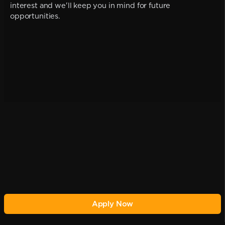
interest and we'll keep you in mind for future
opportunities.
Apply Now