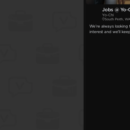
Jobs @ Yo-
Yo-Chi
South Perth, W
We're always looking f
interest and we'll kee