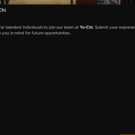
Chi
A
or talented individuals to join our team at
Yo-Chi
. Submit your expressi
p you in mind for future opportunities.