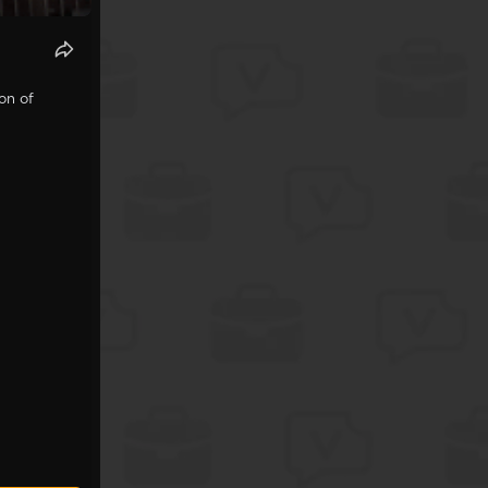
on of