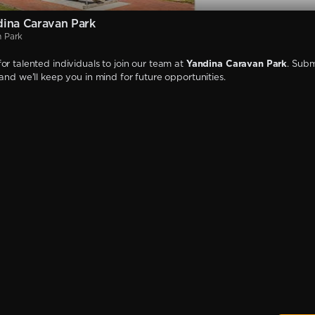
ina Caravan Park
n Park
or talented individuals to join our team at
Yandina Caravan Park
. Subm
 and we'll keep you in mind for future opportunities.