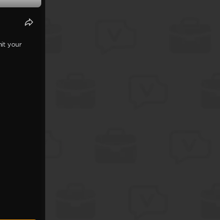
it your