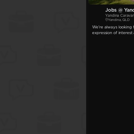
Jobs @ Yand
Yandina Carava
Yandina, QLD
We're always looking f
expression of interest