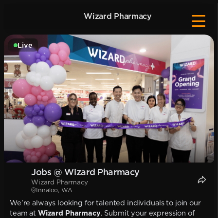
Wizard Pharmacy
Live
Jobs @ Wizard Pharmacy
Wizard Pharmacy
Innaloo, WA
We're always looking for talented individuals to join our
team at
Wizard Pharmacy
. Submit your expression of