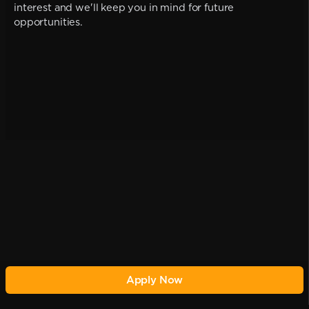
interest and we'll keep you in mind for future
opportunities.
Apply Now