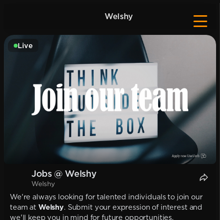
Welshy
Live
Jobs @ Welshy
Welshy
We're always looking for talented individuals to join our
team at
Welshy
. Submit your expression of interest and
we'll keep you in mind for future opportunities.