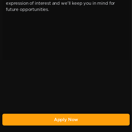
expression of interest and we'll keep you in mind for
future opportunities.
Apply Now