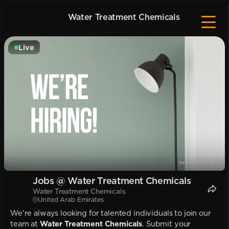
Water Treatment Chemicals
Live
Jobs @ Water Treatment Chemicals
Water Treatment Chemicals
United Arab Emirates
We're always looking for talented individuals to join our
team at
Water Treatment Chemicals
. Submit your