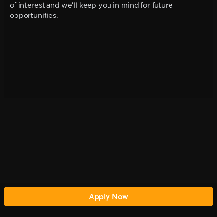
of interest and we'll keep you in mind for future
opportunities.
Apply Now