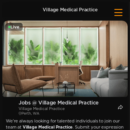
Village Medical Practice
Live
Jobs @ Village Medical Practice
Village Medical Practice
Perth, WA
We're always looking for talented individuals to join our
team at
Village Medical Practice
. Submit your expression