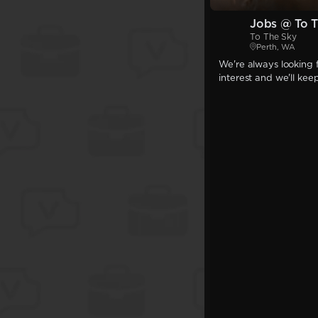
Jobs @ To T
To The Sky
Perth, WA
We're always looking f
interest and we'll kee