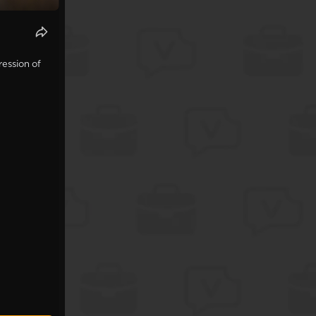
ression of