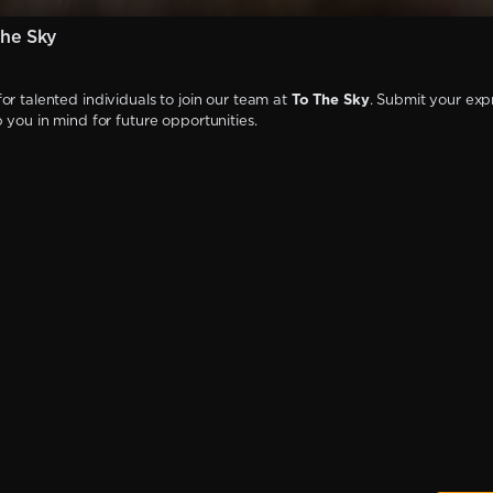
he Sky
or talented individuals to join our team at
To The Sky
. Submit your exp
p you in mind for future opportunities.