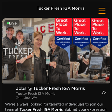
Tucker Fresh IGA Morris
Live
Jobs @ Tucker Fresh IGA Morris
Tucker Fresh IGA Morris
Innaloo, WA
We're always looking for talented individuals to join our
team at
Tucker Fresh IGA Morris
. Submit your expression