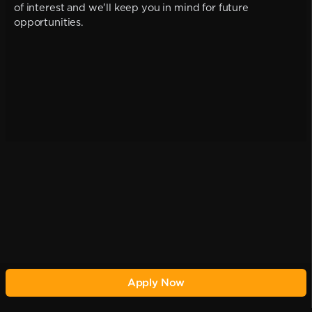
of interest and we'll keep you in mind for future
opportunities.
Apply Now