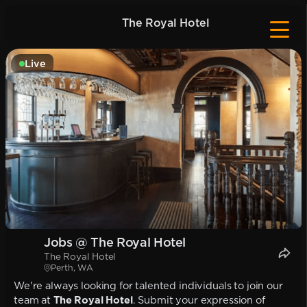
The Royal Hotel
Live
Jobs @ The Royal Hotel
The Royal Hotel
Perth, WA
We're always looking for talented individuals to join our
team at
The Royal Hotel
. Submit your expression of