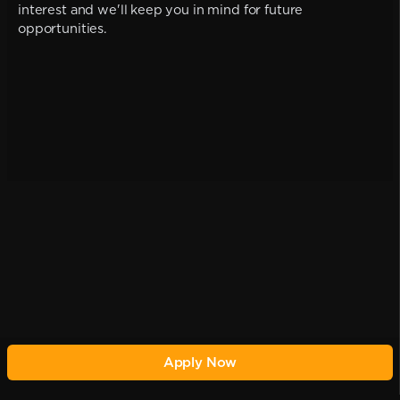
interest and we'll keep you in mind for future
opportunities.
Apply Now