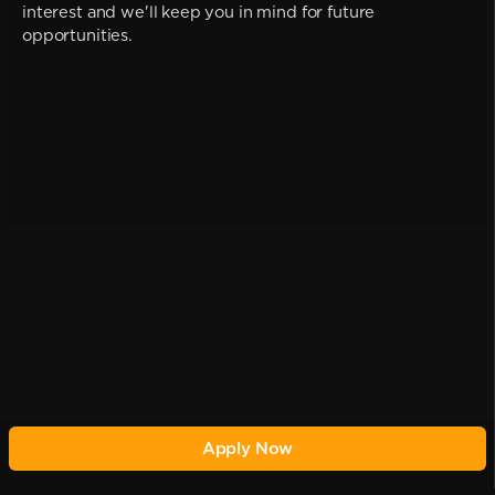
interest and we'll keep you in mind for future
opportunities.
Apply Now