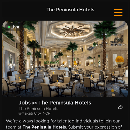
The Peninsula Hotels
Live
Jobs @ The Peninsula Hotels
The Peninsula Hotels
Makati City, NCR
We're always looking for talented individuals to join our
team at
The Peninsula Hotels
. Submit your expression of