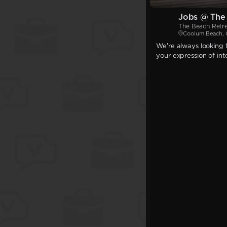
Jobs @ The
The Beach Retr
Coolum Beach,
We're always looking f
your expression of int