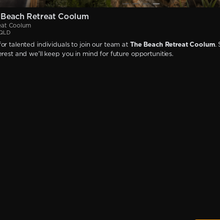
 Beach Retreat Coolum
eat Coolum
 QLD
or talented individuals to join our team at
The Beach Retreat Coolum
.
erest and we'll keep you in mind for future opportunities.