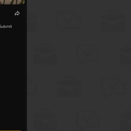
 Submit