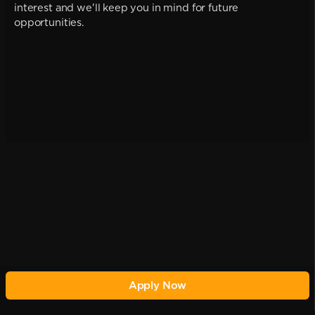
interest and we'll keep you in mind for future
opportunities.
Apply Now