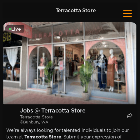
Terracotta Store
Live
Jobs @ Terracotta Store
Terracotta Store
Bunbury, WA
We're always looking for talented individuals to join our
team at
Terracotta Store
. Submit your expression of