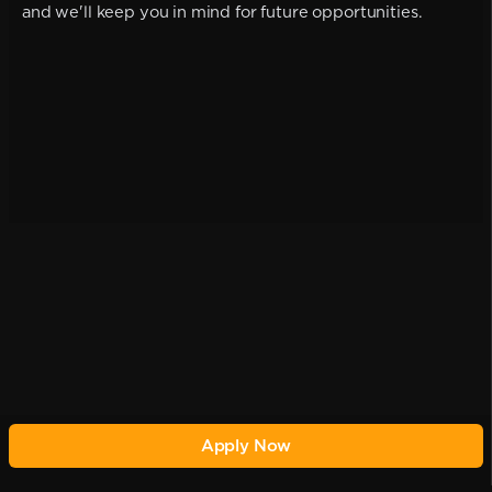
and we'll keep you in mind for future opportunities.
Apply Now