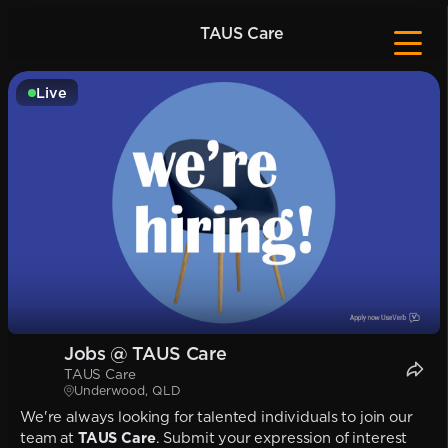
TAUS Care
Live
Jobs @ TAUS Care
TAUS Care
Underwood, QLD
We're always looking for talented individuals to join our
team at
TAUS Care
. Submit your expression of interest